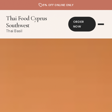
5% OFF ONLINE ONLY
Thai Food Cyprus
ORDER
Southwest
NOW
Thai Basil