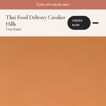
5% OFF ONLINE ONLY
Thai Food Delivery Cavalier
ORDER
Hills
NOW
Thai Basil