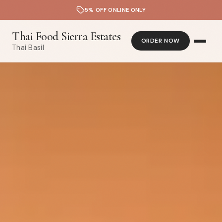
5% OFF ONLINE ONLY
Thai Food Sierra Estates
ORDER NOW
Thai Basil