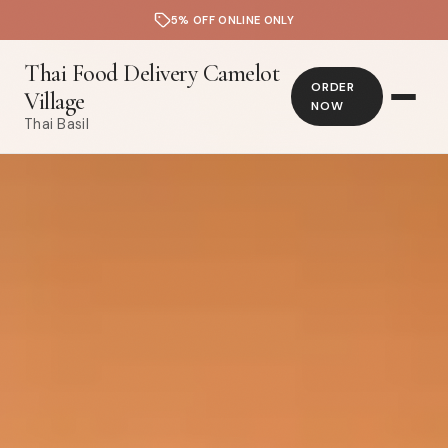
5% OFF ONLINE ONLY
Thai Food Delivery Camelot
ORDER
Village
NOW
Thai Basil