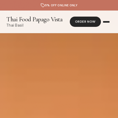
5% OFF ONLINE ONLY
Thai Food Papago Vista
ORDER NOW
Thai Basil